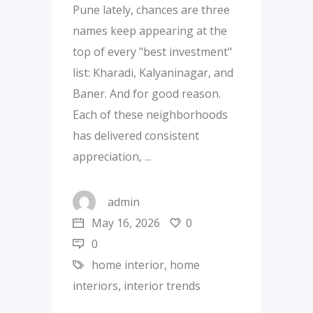
Pune lately, chances are three
names keep appearing at the
top of every "best investment"
list: Kharadi, Kalyaninagar, and
Baner. And for good reason.
Each of these neighborhoods
has delivered consistent
appreciation,
admin
May 16, 2026
0
0
home interior
,
home
interiors
,
interior trends