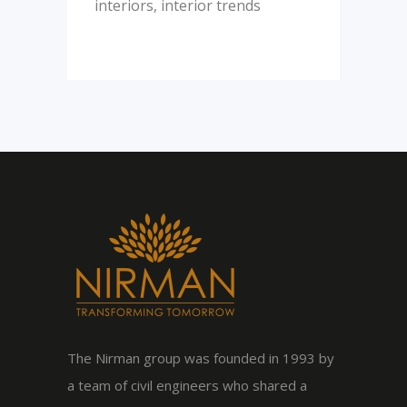
interiors
,
interior trends
The Nirman group was founded in 1993 by
a team of civil engineers who shared a