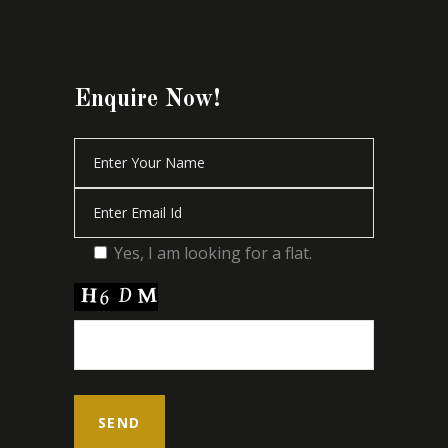
Enquire Now!
Yes, I am looking for a flat.