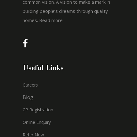
common vision. A vision to make a mark in
building people’s dreams through quality
homes.
Read more
Useful Links
Careers
Blog
CP Registration
Online Enquiry
Refer Now