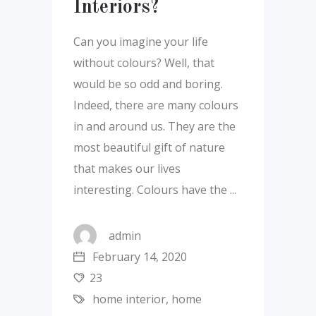
Interiors?
Can you imagine your life
without colours? Well, that
would be so odd and boring.
Indeed, there are many colours
in and around us. They are the
most beautiful gift of nature
that makes our lives
interesting. Colours have the
admin
February 14, 2020
23
home interior
,
home