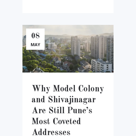
08
MAY
Why Model Colony
and Shivajinagar
Are Still Pune’s
Most Coveted
Addresses