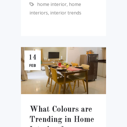
home interior
,
home
interiors
,
interior trends
14
FEB
What Colours are
Trending in Home