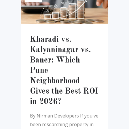
Kharadi vs.
Kalyaninagar vs.
Baner: Which
Pune
Neighborhood
Gives the Best ROI
in 2026?
By Nirman Developers If you've
been researching property in