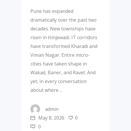
Pune has expanded
dramatically over the past two
decades. New townships have
risen in Hinjewadi. IT corridors
have transformed Kharadi and
Viman Nagar. Entire micro-
cities have taken shape in
Wakad, Baner, and Ravet. And
yet, in every conversation
about where
admin
May 8, 2026
0
0