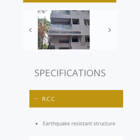
SPECIFICATIONS
R.C.C
Earthquake resistant structure