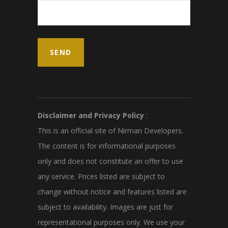
Disclaimer and Privacy Policy
:
This is an official site of Nirman Developers.
The content is for informational purposes
only and does not constitute an offer to use
any service. Prices listed are subject to
change without notice and features listed are
subject to availability. Images are just for
representational purposes only. We use your