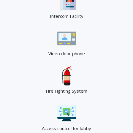
Intercom Facility
Video door phone
Fire Fighting System
Access control for lobby