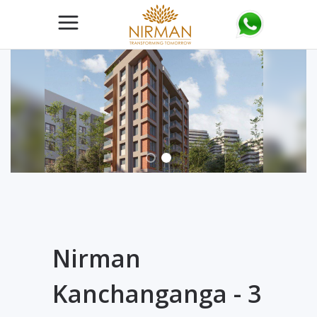
Nirman
Kanchanganga - 3