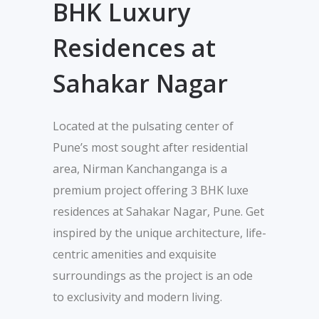
BHK Luxury
Residences at
Sahakar Nagar
Located at the pulsating center of
Pune’s most sought after residential
area, Nirman Kanchanganga is a
premium project offering 3 BHK luxe
residences at Sahakar Nagar, Pune. Get
inspired by the unique architecture, life-
centric amenities and exquisite
surroundings as the project is an ode
to exclusivity and modern living.