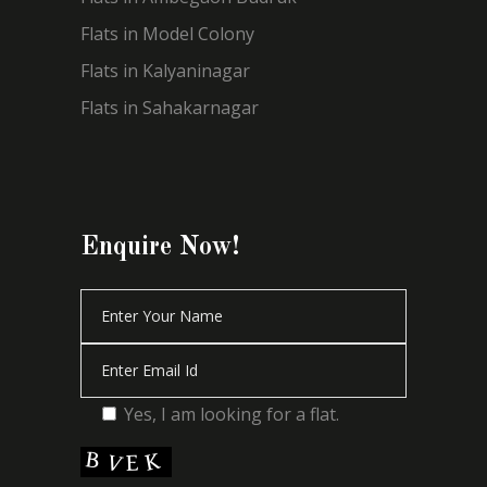
Flats in Model Colony
Flats in Kalyaninagar
Flats in Sahakarnagar
Enquire Now!
Yes, I am looking for a flat.