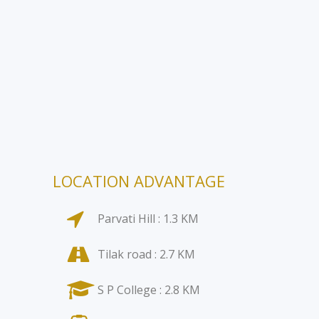
LOCATION ADVANTAGE
Parvati Hill : 1.3 KM
Tilak road : 2.7 KM
S P College : 2.8 KM