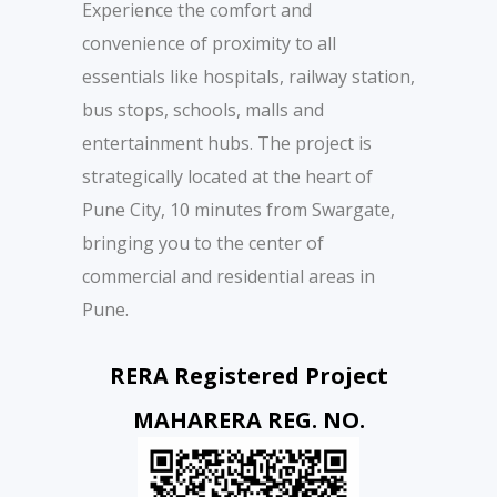
Experience the comfort and
convenience of proximity to all
essentials like hospitals, railway station,
bus stops, schools, malls and
entertainment hubs. The project is
strategically located at the heart of
Pune City, 10 minutes from Swargate,
bringing you to the center of
commercial and residential areas in
Pune.
RERA Registered Project
MAHARERA REG. NO.