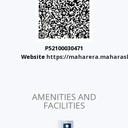
P52100030471
Website
https://maharera.maharash
AMENITIES AND
FACILITIES