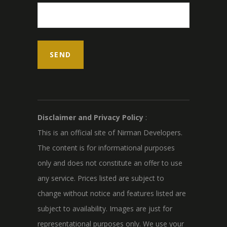
Disclaimer and Privacy Policy
:
This is an official site of Nirman Developers.
The content is for informational purposes
only and does not constitute an offer to use
any service. Prices listed are subject to
change without notice and features listed are
subject to availability. Images are just for
representational purposes only. We use your