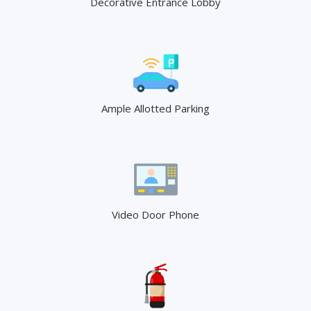
Decorative Entrance Lobby
Ample Allotted Parking
Video Door Phone