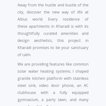
Away from the hustle and bustle of the
city, discover the new way of life at
Altius world. Every residence of
these apartments in Kharadi is with its
thoughtfully curated amenities and
design aesthetics, this project in
Kharadi promises to be your sanctuary
of calm.
We are providing features like common
solar water heating systems; l shaped
granite kitchen platform with stainless
steel sink, video door phone, an AC
clubhouse with a fully equipped
gymnasium, a party lawn, and many