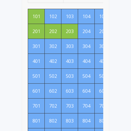
101
102
103
104
105
106
201
202
203
204
205
206
301
302
303
304
305
306
401
402
403
404
405
406
501
502
503
504
505
506
601
602
603
604
605
606
701
702
703
704
705
706
801
802
803
804
805
806