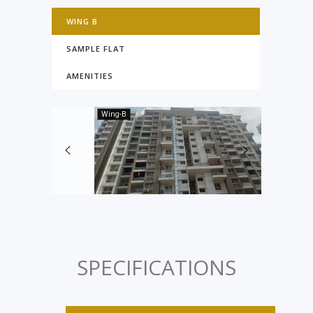
WING B
SAMPLE FLAT
AMENITIES
Wing-B
SPECIFICATIONS