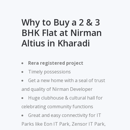
Why to Buy a 2 & 3
BHK Flat at Nirman
Altius in Kharadi
Rera registered project
Timely possessions
Get a new home with a seal of trust
and quality of Nirman Developer
Huge clubhouse & cultural hall for
celebrating community functions
Great and easy connectivity for IT
Parks like Eon IT Park, Zensor IT Park,