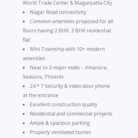
World Trade Center & Magarpatta City
Nagar Road connectivity
Common amenities proposed for all
floors having 2 BHK, 3 BHK residential
flat
Mini Township with 10+ modern
amenities
Near to 3 major malls – Amanora,
Seasons, Phoenix
24 * 7 Security & video door phone
at the entrance
Excellent construction quality
Residential and commercial projects
Ample & spacious parking
Properly ventilated homes