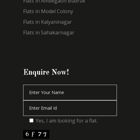
Flats in Ambegaon Budruk
Flats in Model Colony
Flats in Kalyaninagar
Flats in Sahakarnagar
Enquire Now!
Yes, I am looking for a flat.