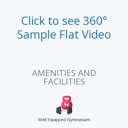
Click to see 360°
Sample Flat Video
AMENITIES AND
FACILITIES
Well Equipped Gymnasium