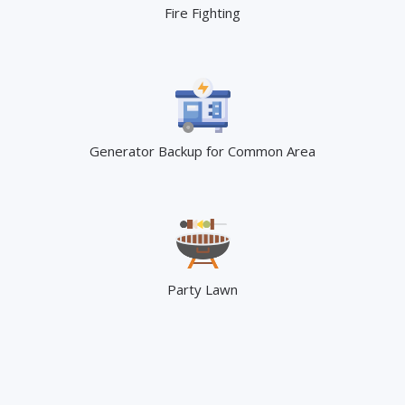
Fire Fighting
Generator Backup for Common Area
Party Lawn