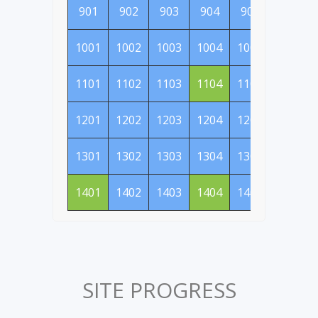
901
902
903
904
905
906
1001
1002
1003
1004
1005
1006
1101
1102
1103
1104
1105
1106
1201
1202
1203
1204
1205
1206
1301
1302
1303
1304
1305
1306
1401
1402
1403
1404
1405
1406
SITE PROGRESS