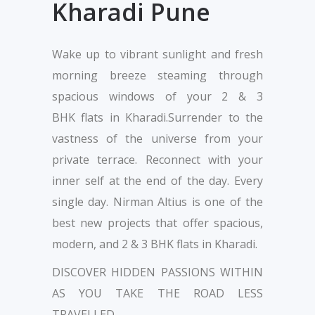
Kharadi Pune
Wake up to vibrant sunlight and fresh
morning breeze steaming through
spacious windows of your 2 & 3
BHK flats in Kharadi.Surrender to the
vastness of the universe from your
private terrace. Reconnect with your
inner self at the end of the day. Every
single day. Nirman Altius is one of the
best new projects that offer spacious,
modern, and 2 & 3 BHK flats in Kharadi.
DISCOVER HIDDEN PASSIONS WITHIN
AS YOU TAKE THE ROAD LESS
TRAVELLED.