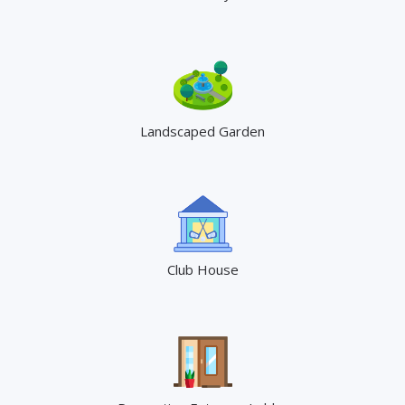
Landscaped Garden
Club House