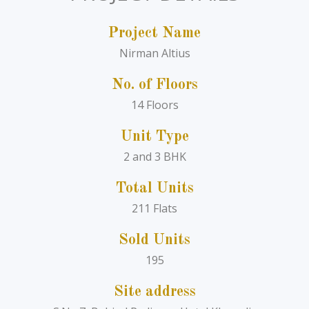
Project Name
Nirman Altius
No. of Floors
14 Floors
Unit Type
2 and 3 BHK
Total Units
211 Flats
Sold Units
195
Site address