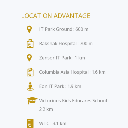
LOCATION ADVANTAGE
IT Park Ground : 600 m
Rakshak Hospital : 700 m
Zensor IT Park : 1 km
Columbia Asia Hospital : 1.6 km
Eon IT Park : 1.9 km
Victorious Kids Educares School :
2.2 km
WTC : 3.1 km