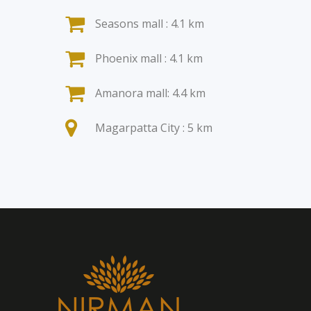
Seasons mall : 4.1 km
Phoenix mall : 4.1 km
Amanora mall: 4.4 km
Magarpatta City : 5 km