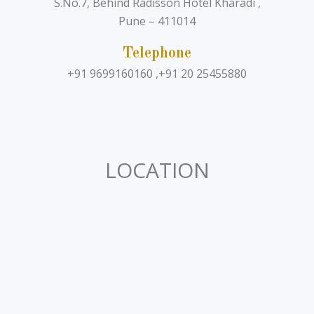
S.No.7, Behind Radisson Hotel Kharadi ,
Pune – 411014
Telephone
+91 9699160160 ,+91 20 25455880
LOCATION