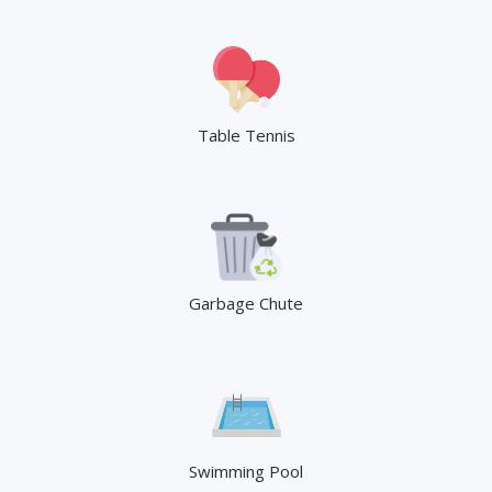
Table Tennis
Garbage Chute
Swimming Pool