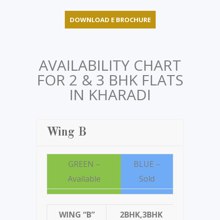
DOWNLOAD E BROCHURE
AVAILABILITY CHART
FOR 2 & 3 BHK FLATS
IN KHARADI
Wing B
GREEN –
BLUE –
Available
Sold
WING “B”
2BHK,3BHK