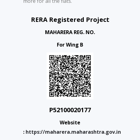
more for all the flats.
RERA Registered Project
MAHARERA REG. NO.
For Wing B
P52100020177
Website
:
https://maharera.maharashtra.gov.in