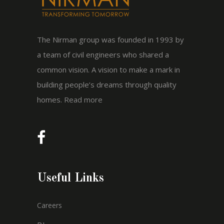
The Nirman group was founded in 1993 by
a team of civil engineers who shared a
common vision. A vision to make a mark in
building people’s dreams through quality
homes.
Read more
Useful Links
Careers