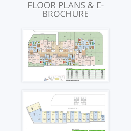
FLOOR PLANS & E-
BROCHURE