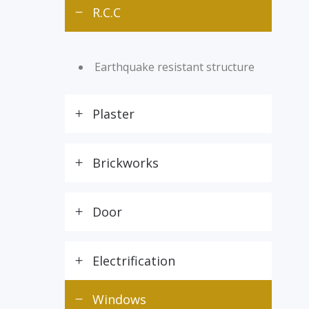
R.C.C
Earthquake resistant structure
Plaster
Brickworks
Door
Electrification
Windows