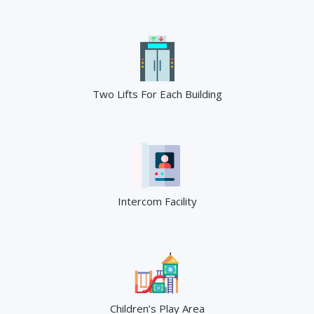
Two Lifts For Each Building
Intercom Facility
Children’s Play Area