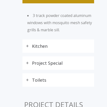
3 track powder coated aluminum
windows with mosquito mesh safety
grills & marble sill.
Kitchen
Project Special
Toilets
PROJECT DETAILS