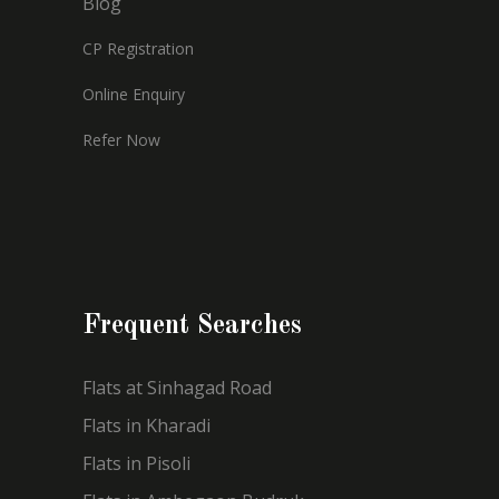
Blog
CP Registration
Online Enquiry
Refer Now
Frequent Searches
Flats at Sinhagad Road
Flats in Kharadi
Flats in Pisoli