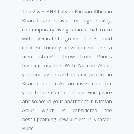
The 2 & 3 BHK flats in Nirman Altius in
Kharadi are holistic, of high quality,
contemporary living spaces that come
with dedicated green zones and
children friendly environment are a
mere stone’s throw from Pune’s
bustling city life. With Nirman Altius,
you not just invest in any project in
Kharadi but make an investment for
your future comfort home. Find peace
and solace in your apartment in Nirman
Altius which is considered the
best upcoming new project in Kharadi,
Pune.