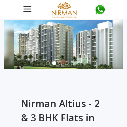
Nirman Altius - 2
& 3 BHK Flats in