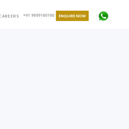
+91 9699160160
CAREERS
ENQUIRE NOW