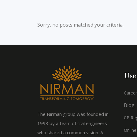
Sorry, no posts matched your criteria.
Use
Career
Blog
The Nirman group was founded in
CP Reg
1993 by a team of civil engineers
Online
who shared a common vision. A