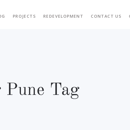
OG
PROJECTS
REDEVELOPMENT
CONTACT US
r Pune Tag