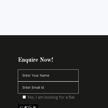
Enquire Now!
Yes, I am looking for a flat.