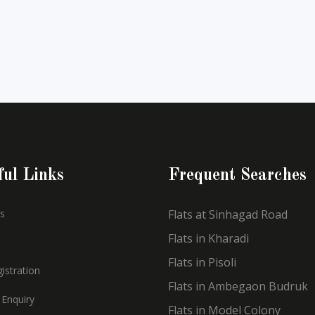
ful Links
Frequent Searches
s
Flats at Sinhagad Road
Flats in Kharadi
Flats in Pisoli
istration
Flats in Ambegaon Budruk
 Enquiry
Flats in Model Colony