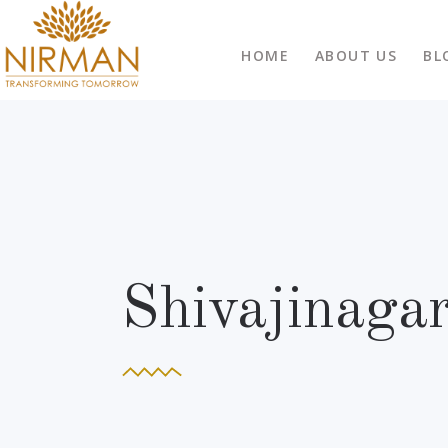
HOME
ABOUT US
BL
Shivajinaga