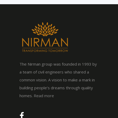
The Nirman group was founded in 1993 by
a team of civil engineers who shared a
common vision. A vision to make a mark in
building people’s dreams through quality
homes.
Read more