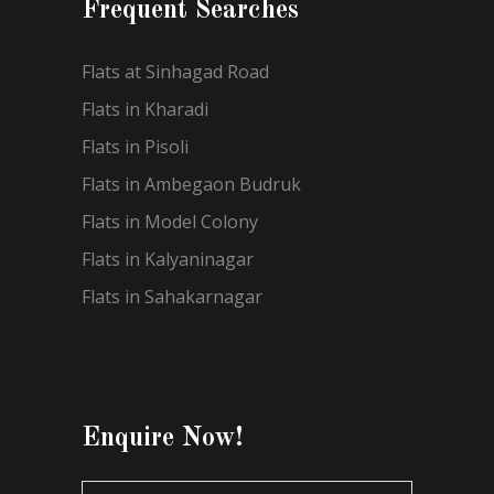
Frequent Searches
Flats at Sinhagad Road
Flats in Kharadi
Flats in Pisoli
Flats in Ambegaon Budruk
Flats in Model Colony
Flats in Kalyaninagar
Flats in Sahakarnagar
Enquire Now!