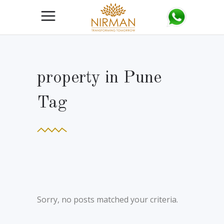
property in Pune
Tag
Sorry, no posts matched your criteria.