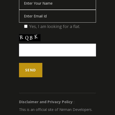
Yes, I am looking for a flat.
Disclaimer and Privacy Policy
:
This is an official site of Nirman Developers.