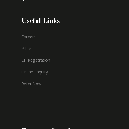
Useful Links
Careers
Blog
CP Registration
Online Enquiry
Refer Now