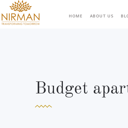
HOME
ABOUT US
BL
Budget apar