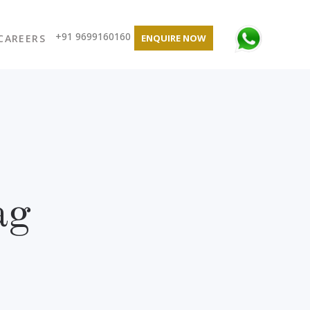
+91 9699160160
CAREERS
ENQUIRE NOW
ag