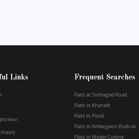
ful Links
Frequent Searches
s
Flats at Sinhagad Road
Flats in Kharadi
Flats in Pisoli
istration
Flats in Ambegaon Budruk
 Enquiry
Flats in Model Colony