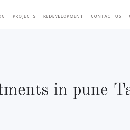
OG
PROJECTS
REDEVELOPMENT
CONTACT US
tments in pune T