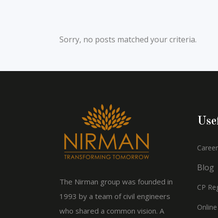
Sorry, no posts matched your criteria.
Use
Career
Blog
The Nirman group was founded in
CP Reg
1993 by a team of civil engineers
Online
who shared a common vision. A