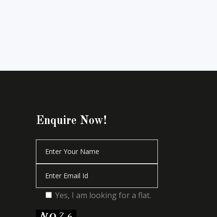
Enquire Now!
Yes, I am looking for a flat.