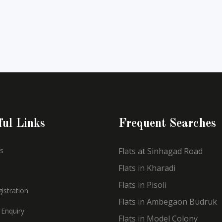
ful Links
Frequent Searches
s
Flats at Sinhagad Road
Flats in Kharadi
Flats in Pisoli
istration
Flats in Ambegaon Budruk
 Enquiry
Flats in Model Colony