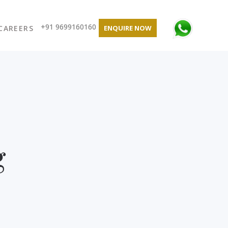
+91 9699160160
CAREERS
ENQUIRE NOW
g