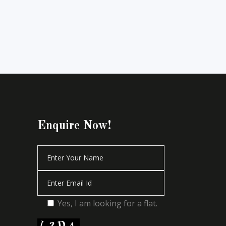
Enquire Now!
Yes, I am looking for a flat.