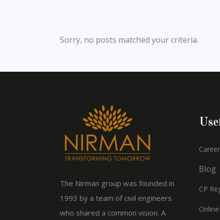
Sorry, no posts matched your criteria.
Use
Career
Blog
The Nirman group was founded in
CP Reg
1993 by a team of civil engineers
Online
who shared a common vision. A