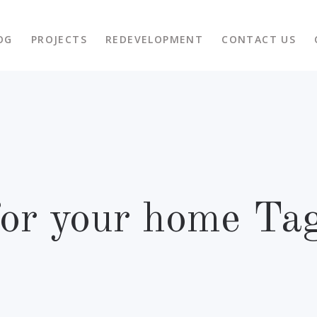
OG
PROJECTS
REDEVELOPMENT
CONTACT US
for your home Ta