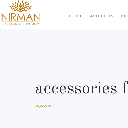
HOME
ABOUT US
BL
accessories 