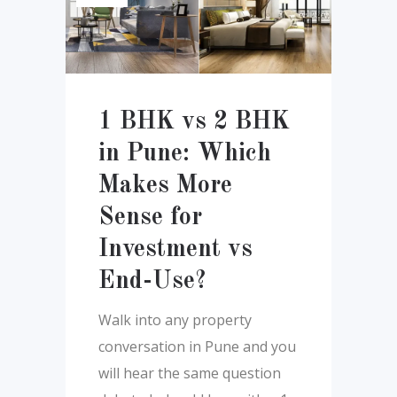
1 BHK vs 2 BHK
in Pune: Which
Makes More
Sense for
Investment vs
End-Use?
Walk into any property
conversation in Pune and you
will hear the same question