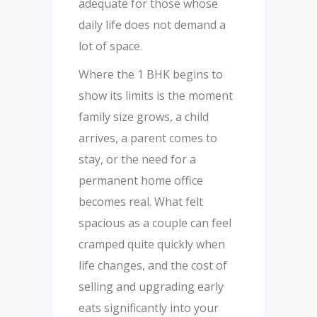
adequate for those whose
daily life does not demand a
lot of space.
Where the 1 BHK begins to
show its limits is the moment
family size grows, a child
arrives, a parent comes to
stay, or the need for a
permanent home office
becomes real. What felt
spacious as a couple can feel
cramped quite quickly when
life changes, and the cost of
selling and upgrading early
eats significantly into your