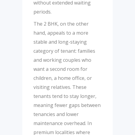
without extended waiting
periods.
The 2 BHK, on the other
hand, appeals to a more
stable and long-staying
category of tenant: families
and working couples who
want a second room for
children, a home office, or
visiting relatives. These
tenants tend to stay longer,
meaning fewer gaps between
tenancies and lower
maintenance overhead. In
premium localities where