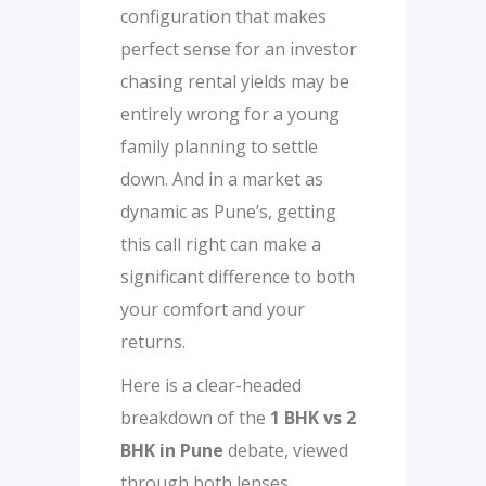
configuration that makes
perfect sense for an investor
chasing rental yields may be
entirely wrong for a young
family planning to settle
down. And in a market as
dynamic as Pune’s, getting
this call right can make a
significant difference to both
your comfort and your
returns.
Here is a clear-headed
breakdown of the
1 BHK vs 2
BHK in Pune
debate, viewed
through both lenses.