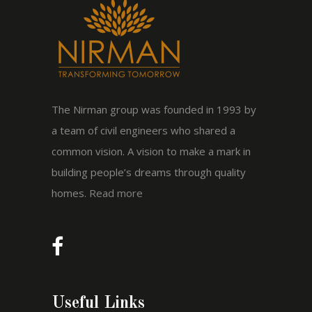
The Nirman group was founded in 1993 by
a team of civil engineers who shared a
common vision. A vision to make a mark in
building people’s dreams through quality
homes.
Read more
Useful Links