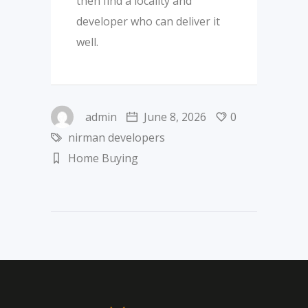
then find a locality and
developer who can deliver it
well.
admin
June 8, 2026
0
nirman developers
Home Buying