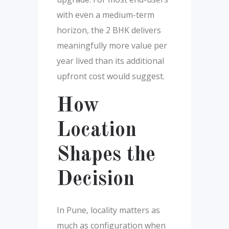
with even a medium-term
horizon, the 2 BHK delivers
meaningfully more value per
year lived than its additional
upfront cost would suggest.
How
Location
Shapes the
Decision
In Pune, locality matters as
much as configuration when