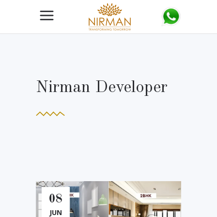
Nirman Developer
08
JUN