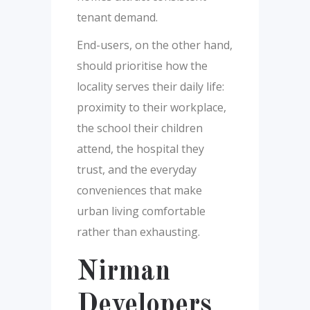
tenant demand.
End-users, on the other hand,
should prioritise how the
locality serves their daily life:
proximity to their workplace,
the school their children
attend, the hospital they
trust, and the everyday
conveniences that make
urban living comfortable
rather than exhausting.
Nirman
Developers