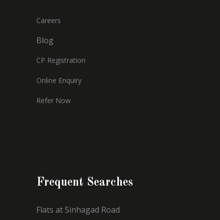
Careers
Blog
CP Registration
Online Enquiry
Refer Now
Frequent Searches
Flats at Sinhagad Road