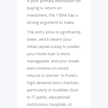
If your primary motivation for
buying is return on
investment, the 1 BHK has a
strong argument to make.
The entry price is significantly
lower, which means your
initial capital outlay is smaller,
your home loan is more
manageable, and your break-
even timeline on rental
returns is shorter. In Pune’s
high-demand micro-markets,
particularly in localities close
to IT parks, educational
institutions, hospitals, or