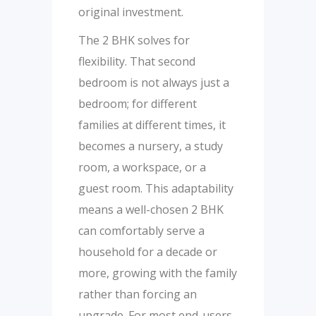
original investment.
The 2 BHK solves for
flexibility. That second
bedroom is not always just a
bedroom; for different
families at different times, it
becomes a nursery, a study
room, a workspace, or a
guest room. This adaptability
means a well-chosen 2 BHK
can comfortably serve a
household for a decade or
more, growing with the family
rather than forcing an
upgrade. For most end-users