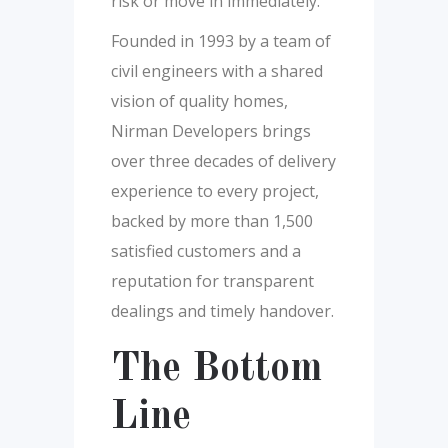
risk or move in immediately.
Founded in 1993 by a team of
civil engineers with a shared
vision of quality homes,
Nirman Developers brings
over three decades of delivery
experience to every project,
backed by more than 1,500
satisfied customers and a
reputation for transparent
dealings and timely handover.
The Bottom
Line