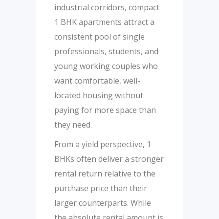
industrial corridors, compact
1 BHK apartments attract a
consistent pool of single
professionals, students, and
young working couples who
want comfortable, well-
located housing without
paying for more space than
they need.
From a yield perspective, 1
BHKs often deliver a stronger
rental return relative to the
purchase price than their
larger counterparts. While
the absolute rental amount is