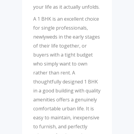
your life as it actually unfolds.
A 1 BHK is an excellent choice
for single professionals,
newlyweds in the early stages
of their life together, or
buyers with a tight budget
who simply want to own
rather than rent. A
thoughtfully designed 1 BHK
in a good building with quality
amenities offers a genuinely
comfortable urban life. It is
easy to maintain, inexpensive
to furnish, and perfectly