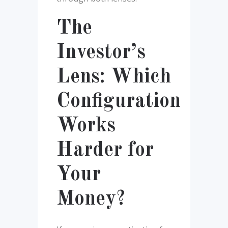
The
Investor’s
Lens: Which
Configuration
Works
Harder for
Your
Money?