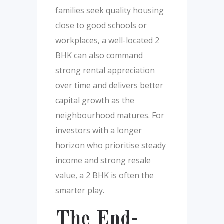
families seek quality housing
close to good schools or
workplaces, a well-located 2
BHK can also command
strong rental appreciation
over time and delivers better
capital growth as the
neighbourhood matures. For
investors with a longer
horizon who prioritise steady
income and strong resale
value, a 2 BHK is often the
smarter play.
The End-