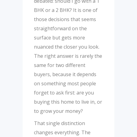
debated: should I go with a 1
BHK or a 2 BHK? It is one of
those decisions that seems
straightforward on the
surface but gets more
nuanced the closer you look.
The right answer is rarely the
same for two different
buyers, because it depends
on something most people
forget to ask first: are you
buying this home to live in, or
to grow your money?
That single distinction
changes everything. The