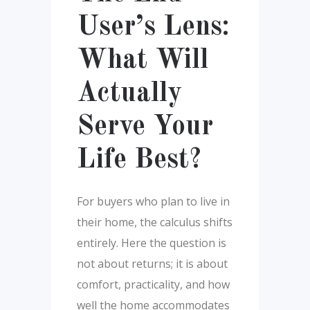
User’s Lens:
What Will
Actually
Serve Your
Life Best?
For buyers who plan to live in
their home, the calculus shifts
entirely. Here the question is
not about returns; it is about
comfort, practicality, and how
well the home accommodates