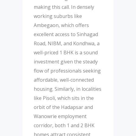
making this call. In densely
working suburbs like
Ambegaon, which offers
excellent access to Sinhagad
Road, NIBM, and Kondhwa, a
well-priced 1 BHK is a sound
investment given the steady
flow of professionals seeking
affordable, well-connected
housing. Similarly, in localities
like Pisoli, which sits in the
orbit of the Hadapsar and
Wanowrie employment
corridor, both 1 and 2 BHK
homes attract consistent