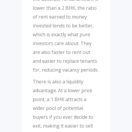
lower than a 2 BHK, the ratio
of rent earned to money
invested tends to be better,
which is exactly what pure
investors care about. They
are also faster to rent out
and easier to replace tenants
for, reducing vacancy periods.
There is also a liquidity
advantage. At a lower price
point, a 1 BHK attracts a
wider pool of potential
buyers if you ever decide to
exit, making it easier to sell