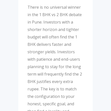
There is no universal winner
in the 1 BHK vs 2 BHK debate
in Pune. Investors with a
shorter horizon and tighter
budget will often find the 1
BHK delivers faster and
stronger yields. Investors
with patience and end-users
planning to stay for the long
term will frequently find the 2
BHK justifies every extra
rupee. The key is to match
the configuration to your
honest, specific goal, and