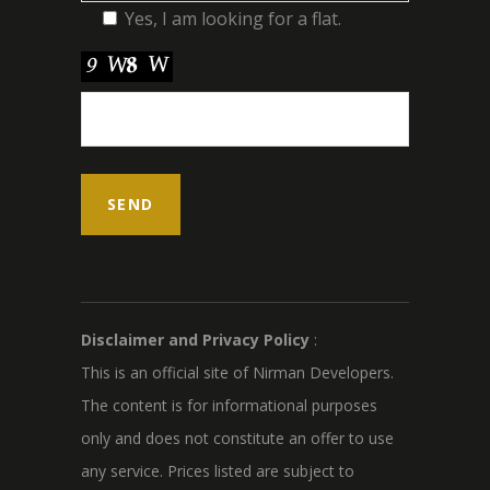
Yes, I am looking for a flat.
Disclaimer and Privacy Policy
:
This is an official site of Nirman Developers.
The content is for informational purposes
only and does not constitute an offer to use
any service. Prices listed are subject to