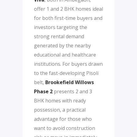
offer 1 and 2 BHK homes ideal
for both first-time buyers and
investors targeting the
strong rental demand
generated by the nearby
educational and healthcare
institutions. For buyers drawn
to the fast-developing Pisoli
belt,
Brookefield Willows
Phase 2
presents 2 and 3
BHK homes with ready
possession, a practical
advantage for those who
want to avoid construction