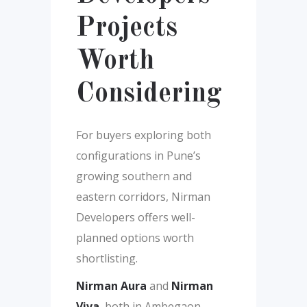
Projects
Worth
Considering
For buyers exploring both
configurations in Pune’s
growing southern and
eastern corridors, Nirman
Developers offers well-
planned options worth
shortlisting.
Nirman Aura
and
Nirman
Viva
, both in Ambegaon,