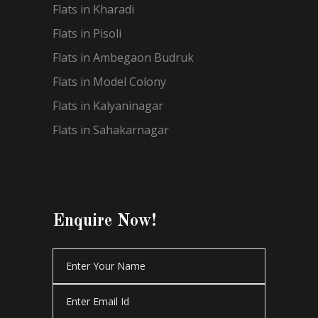
Flats in Kharadi
Flats in Pisoli
Flats in Ambegaon Budruk
Flats in Model Colony
Flats in Kalyaninagar
Flats in Sahakarnagar
Enquire Now!